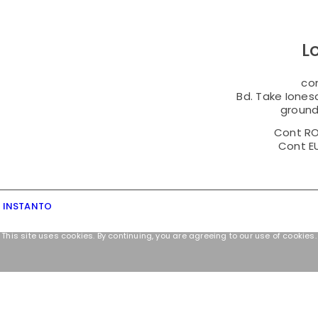
L
co
Bd. Take Ionesc
ground 
Cont R
Cont E
y INSTANTO
This site uses cookies. By continuing, you are agreeing to our use of cookies.