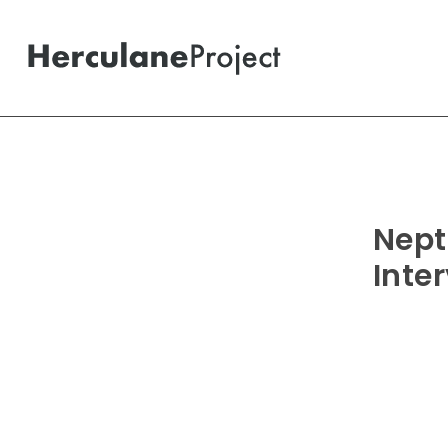
Nept
Inte