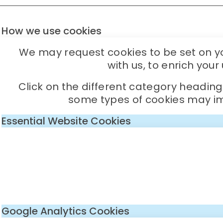
How we use cookies
We may request cookies to be set on you
with us, to enrich you
Click on the different category headin
some types of cookies may imp
Essential Website Cookies
Google Analytics Cookies