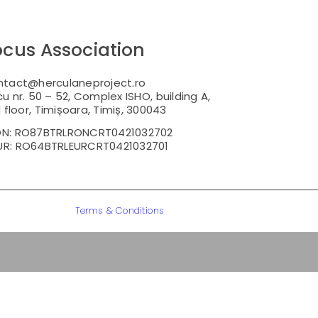
ocus Association
ntact@herculaneproject.ro
u nr. 50 – 52, Complex ISHO, building A,
floor, Timișoara, Timiș, 300043
ON: RO87BTRLRONCRT0421032702
UR: RO64BTRLEURCRT0421032701
Terms & Conditions