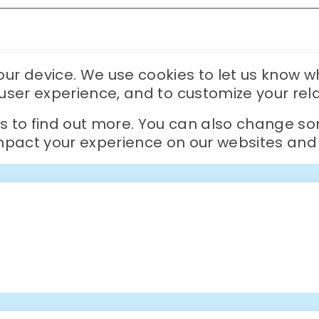
r device. We use cookies to let us know wh
r user experience, and to customize your rel
gs to find out more. You can also change so
act your experience on our websites and t