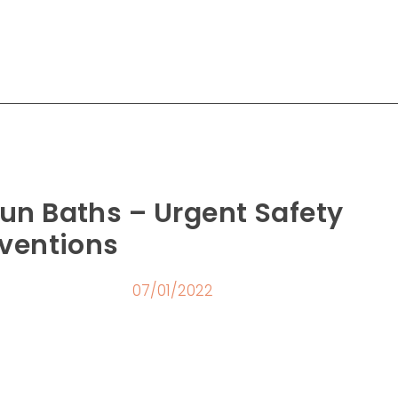
un Baths – Urgent Safety
rventions
07/01/2022