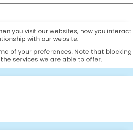
en you visit our websites, how you interact
ationship with our website.
me of your preferences. Note that blocking
he services we are able to offer.