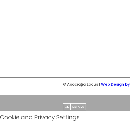
© Asociația Locus |
Web Design b
OK
DETAILS
Cookie and Privacy Settings