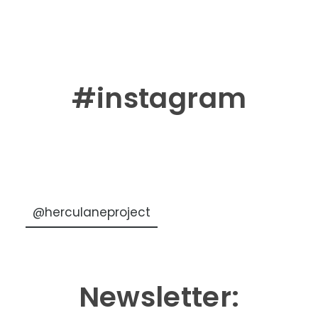
#instagram
@herculaneproject
Newsletter: