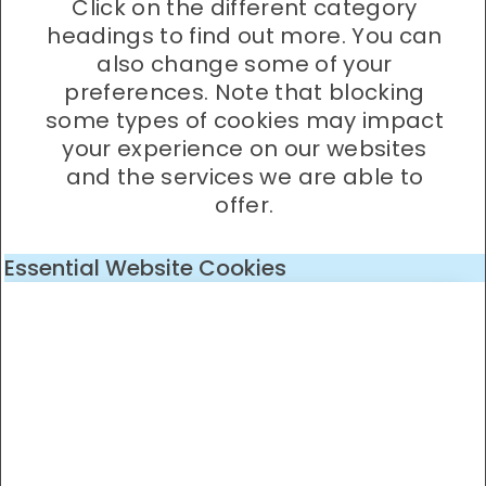
Click on the different category
headings to find out more. You can
also change some of your
preferences. Note that blocking
some types of cookies may impact
your experience on our websites
and the services we are able to
offer.
Essential Website Cookies