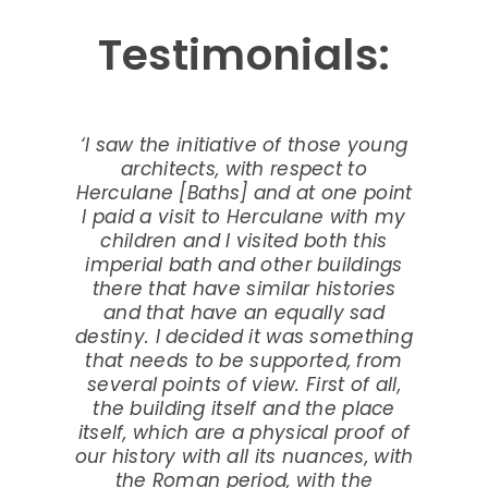
Testimonials:
‘I saw the initiative of those young
architects, with respect to
Herculane [Baths] and at one point
I paid a visit to Herculane with my
children and I visited both this
imperial bath and other buildings
there that have similar histories
and that have an equally sad
destiny. I decided it was something
that needs to be supported, from
several points of view. First of all,
the building itself and the place
itself, which are a physical proof of
our history with all its nuances, with
the Roman period, with the