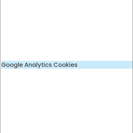
Google Analytics Cookies