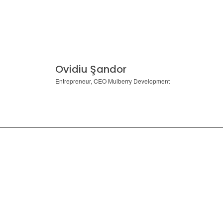
Ovidiu Şandor
Entrepreneur, CEO Mulberry Development