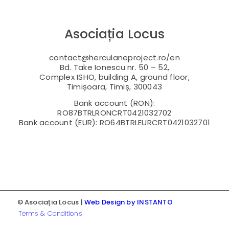
Asociația Locus
contact@herculaneproject.ro/en
Bd. Take Ionescu nr. 50 – 52,
Complex ISHO, building A, ground floor,
Timișoara, Timiș, 300043
Bank account (RON):
RO87BTRLRONCRT0421032702
Bank account (EUR): RO64BTRLEURCRT0421032701
© Asociația Locus |
Web Design by INSTANTO
Terms & Conditions