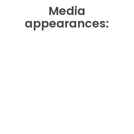
Media
appearances: