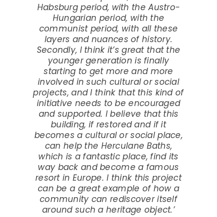
Habsburg period, with the Austro-
Hungarian period, with the
communist period, with all these
layers and nuances of history.
Secondly, I think it’s great that the
younger generation is finally
starting to get more and more
involved in such cultural or social
projects, and I think that this kind of
initiative needs to be encouraged
and supported. I believe that this
building, if restored and if it
becomes a cultural or social place,
can help the Herculane Baths,
which is a fantastic place, find its
way back and become a famous
resort in Europe. I think this project
can be a great example of how a
community can rediscover itself
around such a heritage object.’