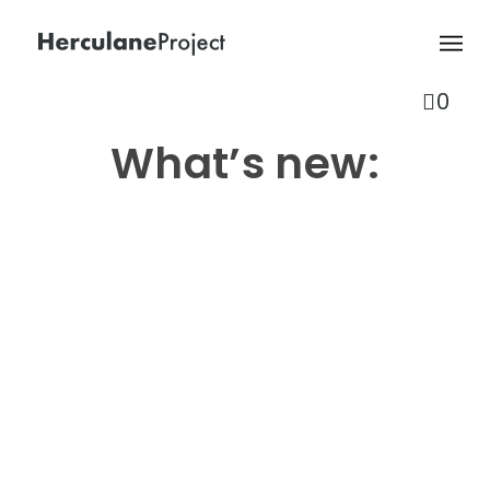
0
What’s new: