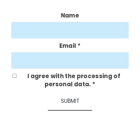
Name
Email
*
I agree with the processing of
personal data.
*