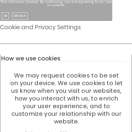
This site uses cookies. By continuing, you are agreeing to our use
of cookies.
OK
DETAILS
Cookie and Privacy Settings
How we use cookies
We may request cookies to be set
on your device. We use cookies to let
us know when you visit our websites,
how you interact with us, to enrich
your user experience, and to
customize your relationship with our
website.