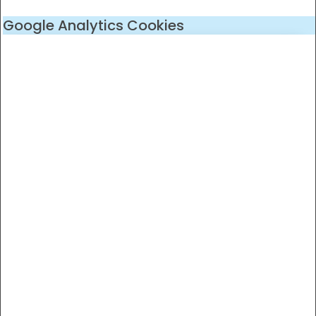
Google Analytics Cookies