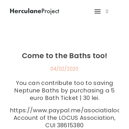
Come to the Baths too!
04/02/2020
You can contribute too to saving
Neptune Baths by purchasing a 5
euro Bath Ticket | 30 lei.
https://www.paypal.me/asociatialocus
Account of the LOCUS Association,
CUI 38615380