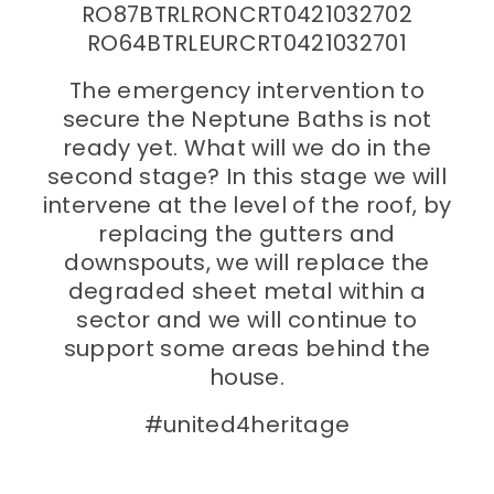
RO87BTRLRONCRT0421032702
RO64BTRLEURCRT0421032701
The emergency intervention to
secure the Neptune Baths is not
ready yet. What will we do in the
second stage? In this stage we will
intervene at the level of the roof, by
replacing the gutters and
downspouts, we will replace the
degraded sheet metal within a
sector and we will continue to
support some areas behind the
house.
#united4heritage