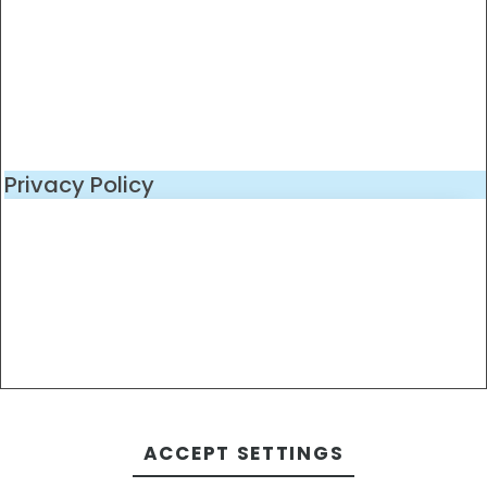
Privacy Policy
ACCEPT SETTINGS