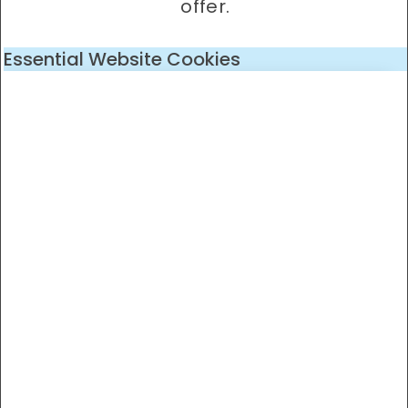
offer.
Essential Website Cookies