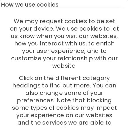
How we use cookies
We may request cookies to be set
on your device. We use cookies to let
us know when you visit our websites,
how you interact with us, to enrich
your user experience, and to
customize your relationship with our
website.
Click on the different category
headings to find out more. You can
also change some of your
preferences. Note that blocking
some types of cookies may impact
your experience on our websites
and the services we are able to