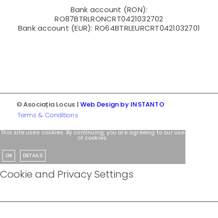
Bank account (RON):
RO87BTRLRONCRT0421032702
Bank account (EUR): RO64BTRLEURCRT0421032701
© Asociația Locus |
Web Design by INSTANTO
Terms & Conditions
This site uses cookies. By continuing, you are agreeing to our use
of cookies.
OK
DETAILS
Cookie and Privacy Settings