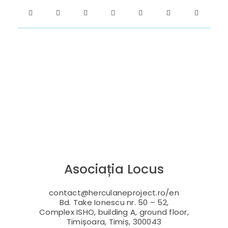
Asociația Locus
contact@herculaneproject.ro/en
Bd. Take Ionescu nr. 50 – 52,
Complex ISHO, building A, ground floor,
Timișoara, Timiș, 300043