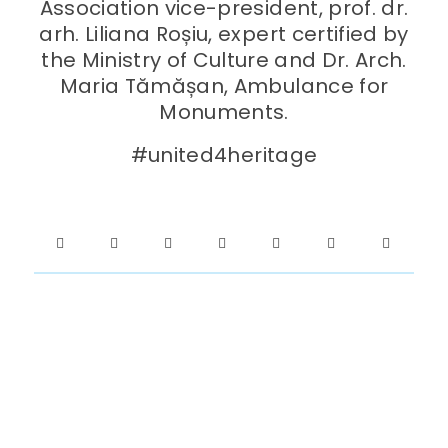
Association vice-president, prof. dr.
arh. Liliana Roșiu, expert certified by
the Ministry of Culture and Dr. Arch.
Maria Tămășan, Ambulance for
Monuments.
#united4heritage