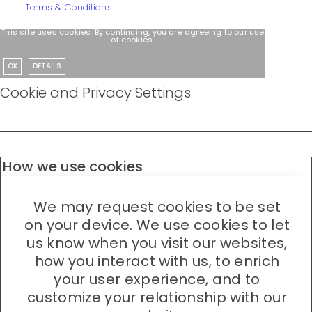
Terms & Conditions
This site uses cookies. By continuing, you are agreeing to our use
of cookies.
OK
DETAILS
Cookie and Privacy Settings
How we use cookies
We may request cookies to be set
on your device. We use cookies to let
us know when you visit our websites,
how you interact with us, to enrich
your user experience, and to
customize your relationship with our