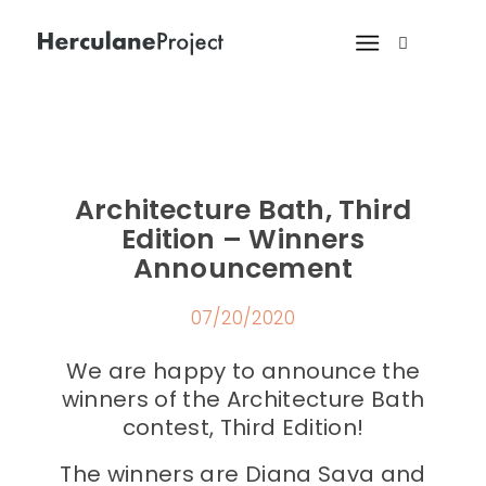
Architecture Bath, Third
Edition – Winners
Announcement
07/20/2020
We are happy to announce the
winners of the Architecture Bath
contest, Third Edition!
The winners are Diana Sava and