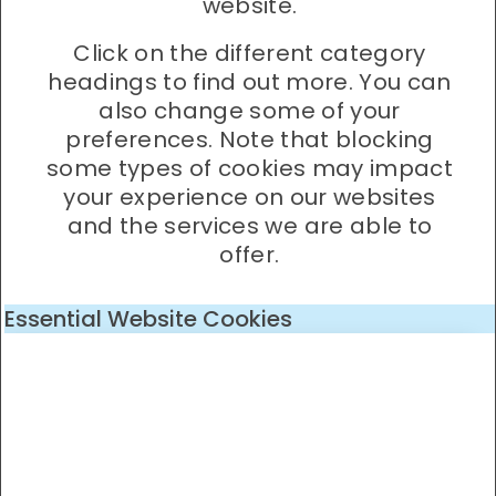
website.
Click on the different category
headings to find out more. You can
also change some of your
preferences. Note that blocking
some types of cookies may impact
your experience on our websites
and the services we are able to
offer.
Essential Website Cookies