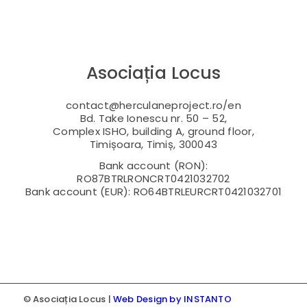
Asociația Locus
contact@herculaneproject.ro/en
Bd. Take Ionescu nr. 50 – 52,
Complex ISHO, building A, ground floor,
Timișoara, Timiș, 300043
Bank account (RON):
RO87BTRLRONCRT0421032702
Bank account (EUR): RO64BTRLEURCRT0421032701
© Asociația Locus |
Web Design by INSTANTO