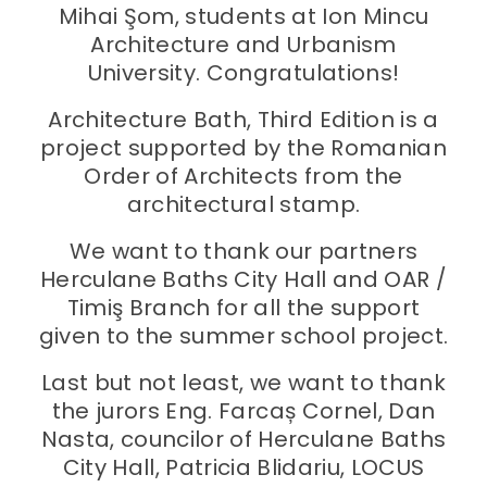
Mihai Şom, students at Ion Mincu
Architecture and Urbanism
University. Congratulations!
Architecture Bath, Third Edition is a
project supported by the Romanian
Order of Architects from the
architectural stamp.
We want to thank our partners
Herculane Baths City Hall and OAR /
Timiş Branch for all the support
given to the summer school project.
Last but not least, we want to thank
the jurors Eng. Farcaș Cornel, Dan
Nasta, councilor of Herculane Baths
City Hall, Patricia Blidariu, LOCUS