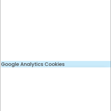
Google Analytics Cookies